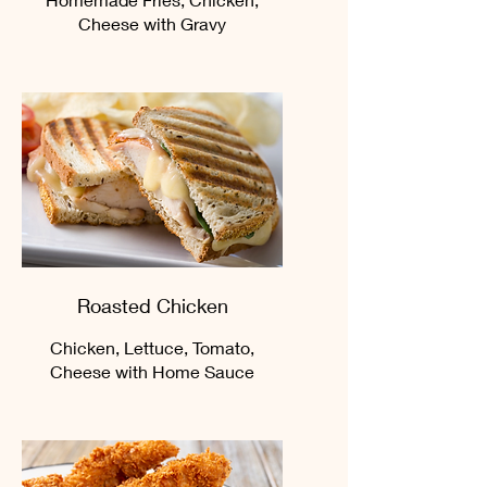
Cheese with Gravy
Roasted Chicken
Chicken, Lettuce, Tomato,
Cheese with Home Sauce