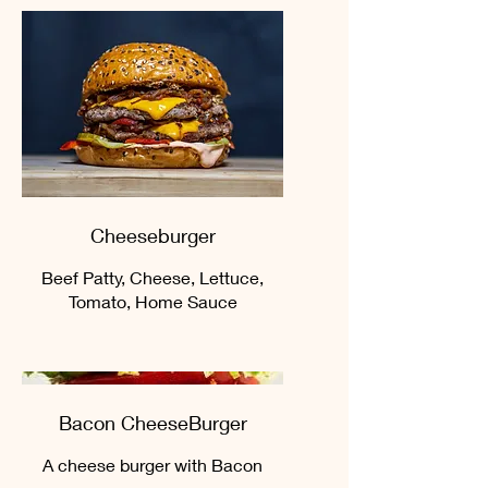
Cheeseburger
Beef Patty, Cheese, Lettuce,
Tomato, Home Sauce
Bacon CheeseBurger
A cheese burger with Bacon