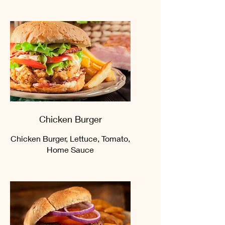
Chicken Burger
Chicken Burger, Lettuce, Tomato,
Home Sauce