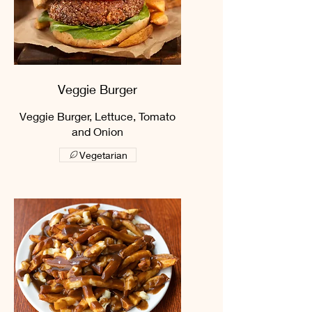
Veggie Burger
Veggie Burger, Lettuce, Tomato
and Onion
Vegetarian