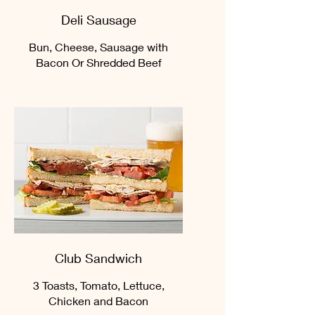
Deli Sausage
Bun, Cheese, Sausage with
Bacon Or Shredded Beef
Club Sandwich
3 Toasts, Tomato, Lettuce,
Chicken and Bacon