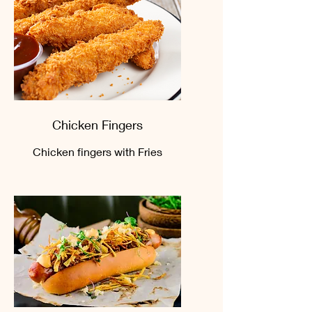
Chicken Fingers
Chicken fingers with Fries