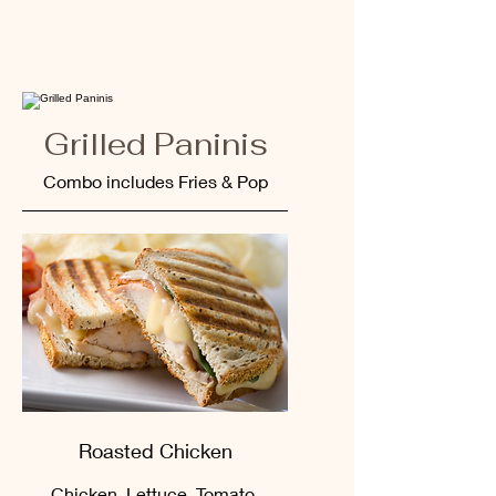
Grilled Paninis
Combo includes Fries & Pop
Roasted Chicken
Chicken, Lettuce, Tomato,