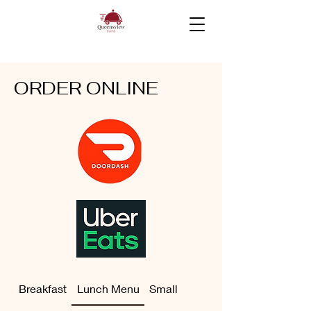
ORDER ONLINE
Breakfast
Lunch Menu
Small Bites
Drinks