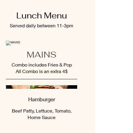
Lunch Menu
Served daily between 11-3pm
MAINS
Combo includes Fries & Pop
All Combo is an extra 4$
Hamburger
Beef Patty, Lettuce, Tomato,
Home Sauce