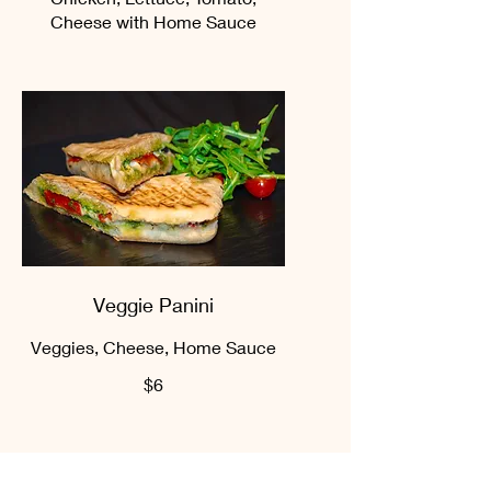
Cheese with Home Sauce
Veggie Panini
Veggies, Cheese, Home Sauce
$6