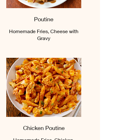
Poutine
Homemade Fries, Cheese with
Gravy
Chicken Poutine
Homemade Fries, Chicken,